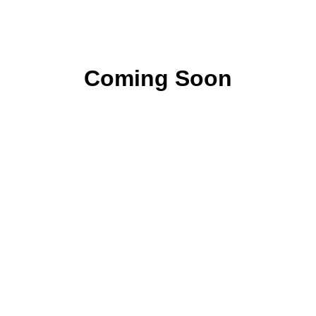
Coming Soon