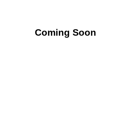
Coming Soon